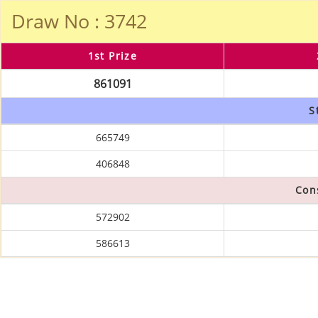
Draw No : 3742
1st Prize
861091
S
665749
406848
Con
572902
586613